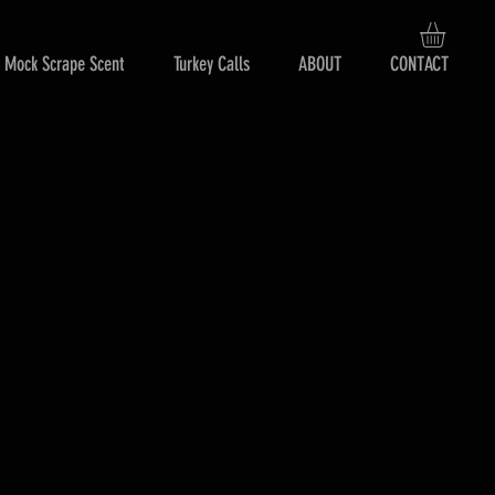
Mock Scrape Scent
Turkey Calls
ABOUT
CONTACT