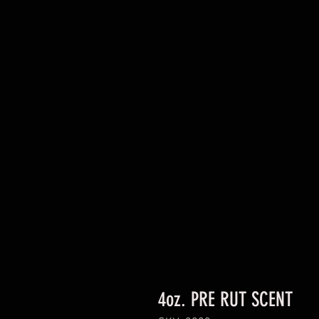
4oz. PRE RUT SCENT