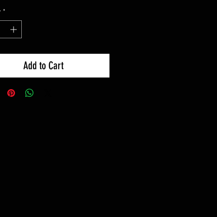
y
*
Add to Cart