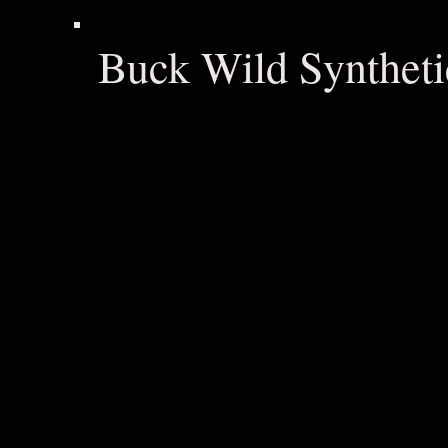
Buck Wild Syntheti