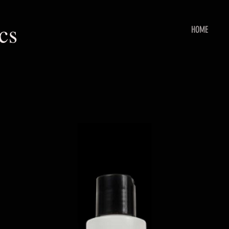
cs
HOME