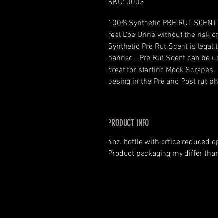
SKU: 0003
100% Synthetic PRE RUT SCENT des
real Doe Urine without the risk 
Synthetic Pre Rut Scent is legal 
banned. Pre Rut Scent can be us
great for starting Mock Scrapes
besing in the Pre and Post rut ph
PRODUCT INFO
4oz. bottle with orfice reduced o
Product packaging my differ than