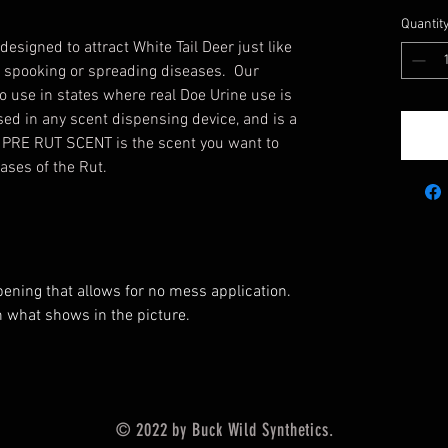
Quantit
igned to attract White Tail Deer just like
of spooking or spreading diseases. Our
to use in states where real Doe Urine use is
ed in any scent dispensing device, and is a
. PRE RUT SCENT is the scent you want to
ases of the Rut.
pening that allows for no mess application.
 what shows in the picture.
© 2022 by Buck Wild Synthetics.